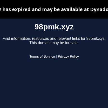
 has expired and may be available at Dynado
98pmk.xyz
Find information, resources and relevant links for 98pmk.xyz.
This domain may be for sale.
Terms of Service
|
Privacy Policy